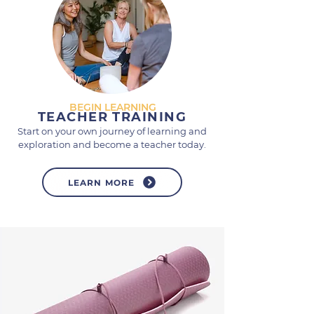
BEGIN LEARNING
TEACHER TRAINING
Start on your own journey of learning and
exploration and become a teacher today.
LEARN MORE