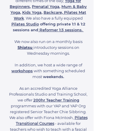
different times of the day;
Yoga for
Beginners
,
Prenatal Yoga
,
Mum & Baby
Yoga
,
Kids Yoga
,
Backcare, Pilates Mat
Work
. We also have a fully equipped
Pilates Studio
offering private 1:1 & 1:2
sessions
and
Reformer 1:3 sessions.
We now also run on a monthly basis
Shiatsu
introductory sessions on
Wednesday mornings.
In addition, we host a wide range of
workshops
with something scheduled
most
weekends.
As an accredited Yoga Alliance
Professionals Studio and Training School,
we offer
200hr Teacher Training
programmes with our YAP and YAP Org
registered Senior Teacher Chie Sibbring.
We also offer with Fiona McIntosh,
Pilates
Transitional Courses
- available for
teachers who wish to teach with a fascial