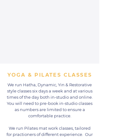
YOGA & PILATES CLASSES
We run Hatha, Dynamic, Yin & Restorative
style classes six days a week and at various
times of the day both in-studio and online.
You will need to pre-book in-studio classes
as numbers are limited to ensure a
comfortable practice.
We run Pilates mat work classes, tailored
for practioners of different experience. Our