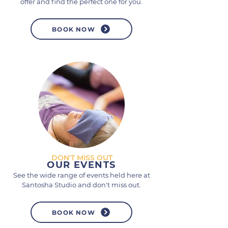
offer and find the perfect one for you.
BOOK NOW
DON'T MISS OUT
OUR EVENTS
See the wide range of events held here at
Santosha Studio and don't miss out.
BOOK NOW