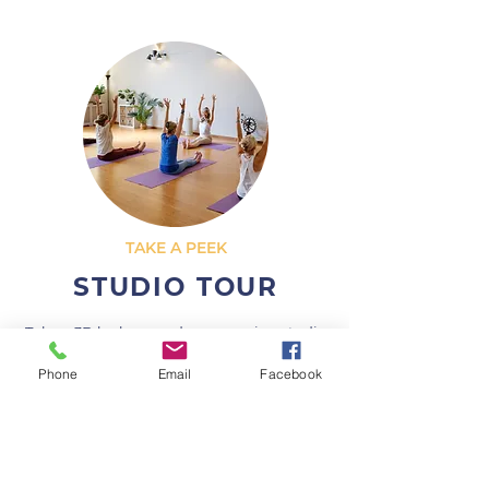
TAKE A PEEK
STUDIO TOUR
Take a 3D look around our amazing studio
for yourself before you come down.
Phone
Email
Facebook
LETS GO