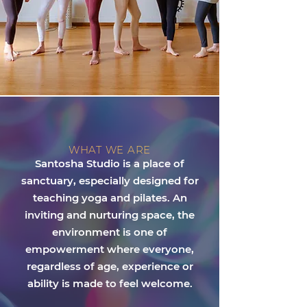
WHAT WE ARE
Santosha Studio is a place of
sanctuary, especially designed for
teaching yoga and pilates. An
inviting and nurturing space, the
environment is one of
empowerment where everyone,
regardless of age, experience or
ability is made to feel welcome.