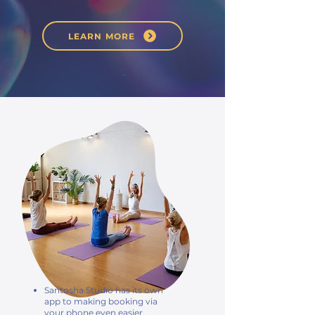
LEARN MORE
Santosha Studio has its own
app to making booking via
your phone even easier.