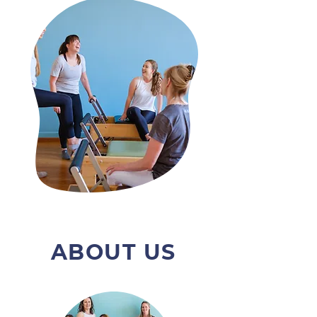
ABOUT US