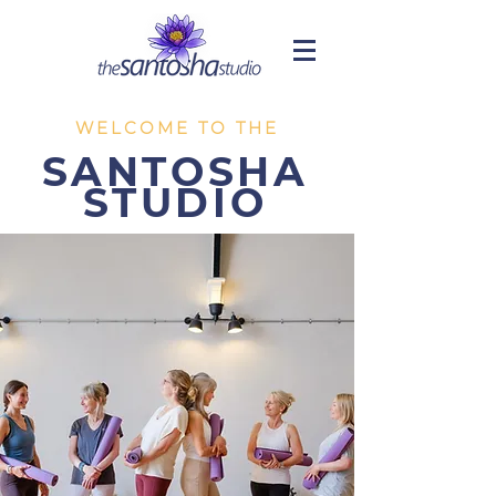
WELCOME TO THE
SANTOSHA
STUDIO