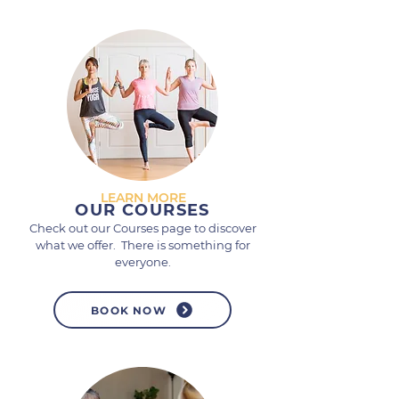
LEARN MORE
OUR COURSES
Check out our Courses page to discover
what we offer. There is something for
everyone.
BOOK NOW