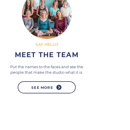
SAY HELLO
MEET THE TEAM
Put the names to the faces and see the
people that make the studio what it is.
SEE MORE