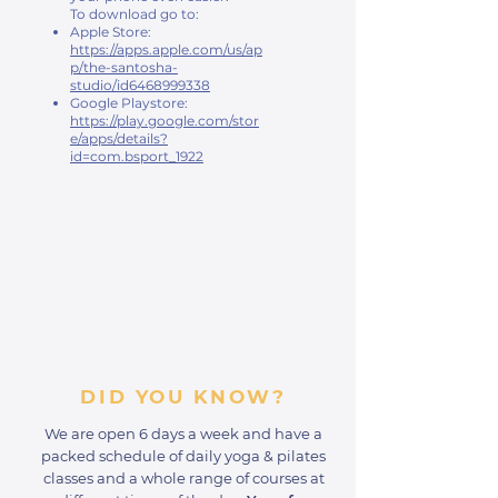
To download go to:
Apple Store:
https://apps.apple.com/us/ap
p/the-santosha-
studio/id6468999338
Google Playstore:
https://play.google.com/stor
e/apps/details?
id=com.bsport_1922
DID YOU KNOW?
We are open 6 days a week and have a
packed schedule of daily yoga & pilates
classes and a whole range of courses at