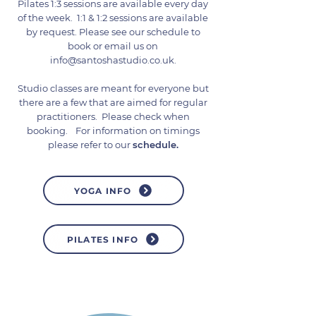
Pilates 1:3 sessions are available every day
of the week. 1:1 & 1:2 sessions are available
by request. Please see our schedule to
book or email us on
info@santoshastudio.co.uk
.
Studio classes are meant for everyone but
there are a few that are aimed for regular
practitioners. Please check when
booking.
For information on timings
please refer to our
schedule
.
YOGA INFO
PILATES INFO