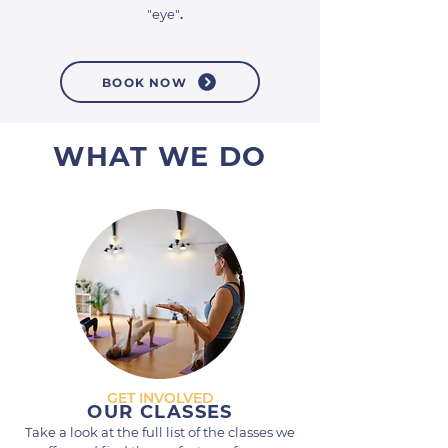
"eye"
.
BOOK NOW
WHAT WE DO
GET INVOLVED
OUR CLASSES
Take a look at the full list of the classes we