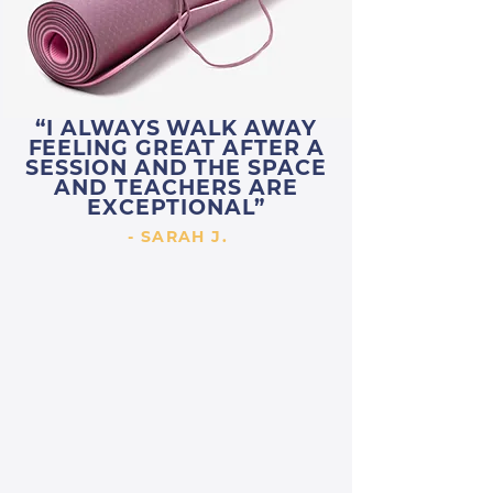
“I ALWAYS WALK AWAY
FEELING GREAT AFTER A
SESSION AND THE SPACE
AND TEACHERS ARE
EXCEPTIONAL”
- SARAH J.