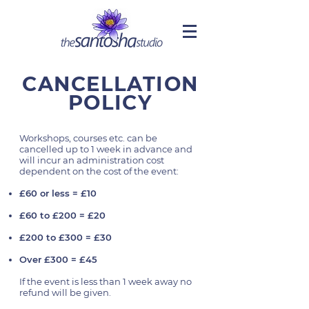
CANCELLATION
POLICY
Workshops, courses etc. can be
cancelled up to 1 week in advance and
will incur an administration cost
dependent on the cost of the event:
£60 or less = £10
£60 to £200 = £20
£200 to £300 = £30
Over £300 = £45
If the event is less than 1 week away no
refund will be given.