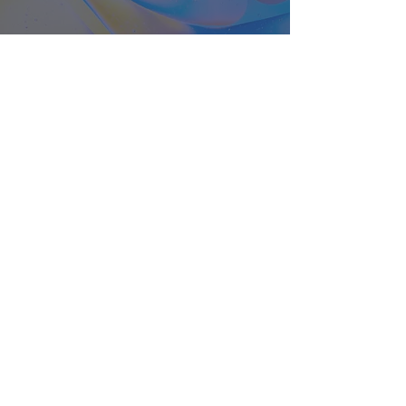
About
Classes
Courses
Events
Pilates
Contact
Privacy Policy
Cancellation Policy
Terms and Conditions
FAQ's