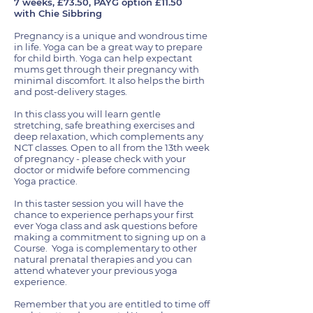
7 weeks, £73.50, PAYG option £11.50
with Chie Sibbring
Pregnancy is a unique and wondrous time
in life. Yoga can be a great way to prepare
for child birth. Yoga can help expectant
mums get through their pregnancy with
minimal discomfort. It also helps the birth
and post-delivery stages.
In this class you will learn gentle
stretching, safe breathing exercises and
deep relaxation, which complements any
NCT classes. Open to all from the 13th week
of pregnancy - please check with your
doctor or midwife before commencing
Yoga practice.
In this taster session you will have the
chance to experience perhaps your first
ever Yoga class and ask questions before
making a commitment to signing up on a
Course. Yoga is complementary to other
natural prenatal therapies and you can
attend whatever your previous yoga
experience.
Remember that you are entitled to time off