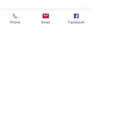
Phone
Email
Facebook
Download our booking app
1st Floor
40 Foghamshire
Chippenham
Wiltshire
SN15 1HB
United Kingdom
01249 444242
info@santoshastudio.co.uk