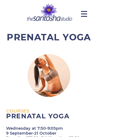
PRENATAL YOGA
COURSES
PRENATAL YOGA
Wednesday at 7:50-9:05pm
9 September-21 October