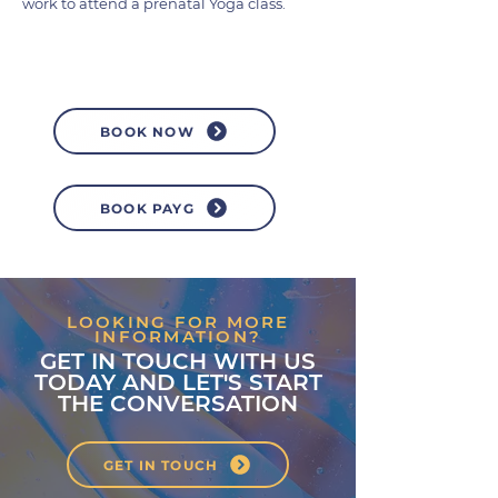
work to attend a prenatal Yoga class.
BOOK NOW
BOOK PAYG
LOOKING FOR MORE
INFORMATION?
GET IN TOUCH WITH US
TODAY AND LET'S START
THE CONVERSATION
GET IN TOUCH