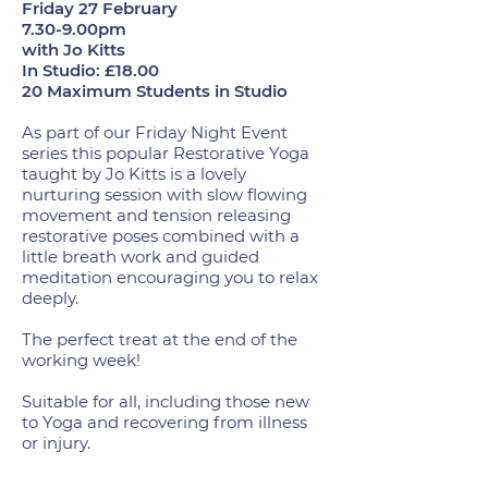
Friday 27 February
7.30-9.00pm
with Jo Kitts
In Studio: £18.00
20 Maximum Students in Studio
As part of our Friday Night Event
series this popular Restorative Yoga
taught by Jo Kitts is a lovely
nurturing session with slow flowing
movement and tension releasing
restorative poses combined with a
little breath work and guided
meditation encouraging you to relax
deeply.
The perfect treat at the end of the
working week!
Suitable for all, including those new
to Yoga and recovering from illness
or injury.