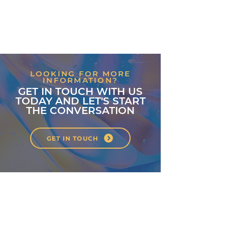
LOOKING FOR MORE
INFORMATION?
GET IN TOUCH WITH US
TODAY AND LET'S START
THE CONVERSATION
GET IN TOUCH
About
Classes