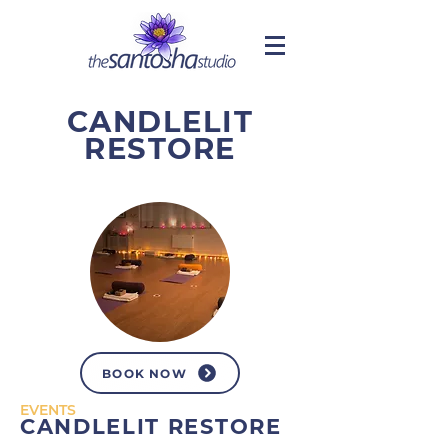
CANDLELIT
RESTORE
BOOK NOW
EVENTS
CANDLELIT RESTORE