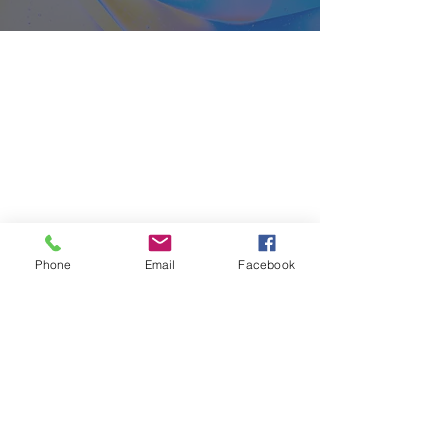
About
Classes
Courses
Events
Pilates
Phone
Email
Facebook
Contact
Privacy Policy
Cancellation Policy
Terms and Conditions
FAQ's