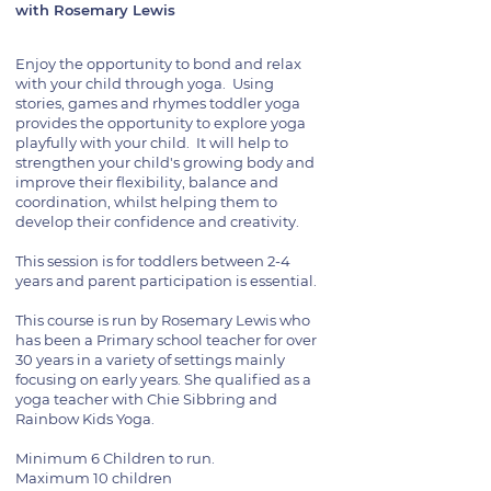
with Rosemary Lewis
Enjoy the opportunity to bond and relax
with your child through yoga. Using
stories, games and rhymes toddler yoga
provides the opportunity to explore yoga
playfully with your child. It will help to
strengthen your child's growing body and
improve their flexibility, balance and
coordination, whilst helping them to
develop their confidence and creativity.
This session is for toddlers between 2-4
years and parent participation is essential.
This course is run by Rosemary Lewis who
has been a Primary school teacher for over
30 years in a variety of settings mainly
focusing on early years. She qualified as a
yoga teacher with Chie Sibbring and
Rainbow Kids Yoga.
Minimum 6 Children to run.
Maximum 10 children