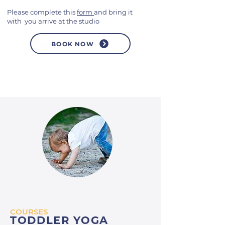
Please complete this
form
and bring it
with you arrive at the studio
BOOK NOW
COURSES
TODDLER YOGA