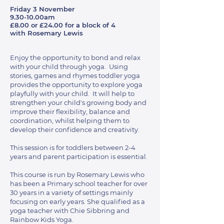
Friday 3 November
9.30-10.00am
£8.00 or £24.00 for a block of 4
with Rosemary Lewis
Enjoy the opportunity to bond and relax
with your child through yoga. Using
stories, games and rhymes toddler yoga
provides the opportunity to explore yoga
playfully with your child. It will help to
strengthen your child's growing body and
improve their flexibility, balance and
coordination, whilst helping them to
develop their confidence and creativity.
This session is for toddlers between 2-4
years and parent participation is essential.
This course is run by Rosemary Lewis who
has been a Primary school teacher for over
30 years in a variety of settings mainly
focusing on early years. She qualified as a
yoga teacher with Chie Sibbring and
Rainbow Kids Yoga.