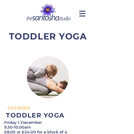
TODDLER YOGA
COURSES
TODDLER YOGA
Friday 1 December
9.30-10.00am
£8.00 or £24.00 for a block of 4