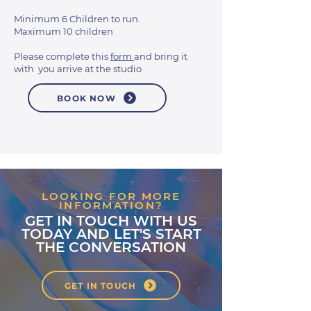
Minimum 6 Children to run.
Maximum 10 children
Please complete this
form
and bring it
with you arrive at the studio
BOOK NOW
LOOKING FOR MORE
INFORMATION?
GET IN TOUCH WITH US
TODAY AND LET'S START
THE CONVERSATION
GET IN TOUCH