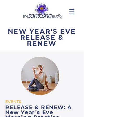
NEW YEAR'S EVE
RELEASE &
RENEW
EVENTS
RELEASE & RENEW: A
New Year’s Eve