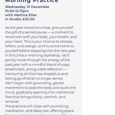
Morning Practice
Wednesday 31 December
10.00-12.15pm
with Martina Elter
In Studio: £20.00
As the year draws to a close, give yourself
the gift of a sacred pause — a moment to
reconnect with your body, your breath, and
your heart. This is your chance to release,
reflect, and realign, and to come home to
yourself before stepping into the new year.
In this 2-hour morning workshop, we’ll
gently move through the energy of the
past year with a mindful blend of yoga,
breathwork, and guided reflection —
honouring all that has shaped us and
letting go of what no longer serves.
We’ll begin with grounding, gentle
movement to ease the body and quiet the
mind, gradually opening into intentional
flow that brings clarity, warmth, and
renewal.
The practice will close with journaling,
meditation, and deep rest, offering space