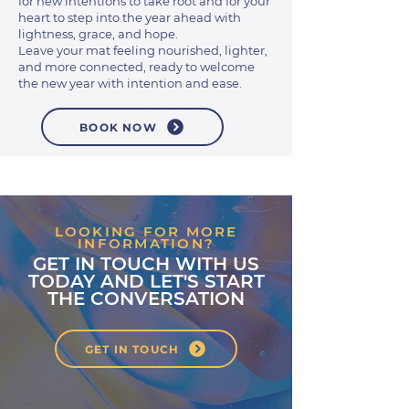
for new intentions to take root and for your
heart to step into the year ahead with
lightness, grace, and hope.
Leave your mat feeling nourished, lighter,
and more connected, ready to welcome
the new year with intention and ease.
BOOK NOW
LOOKING FOR MORE
INFORMATION?
GET IN TOUCH WITH US
TODAY AND LET'S START
THE CONVERSATION
GET IN TOUCH