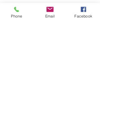
Phone
Email
Facebook
Download our booking app
1st Floor
40 Foghamshire
Chippenham
Wiltshire
SN15 1HB
United Kingdom
01249 444242
info@santoshastudio.co.uk