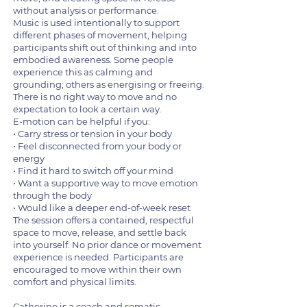
without analysis or performance.
Music is used intentionally to support
different phases of movement, helping
participants shift out of thinking and into
embodied awareness. Some people
experience this as calming and
grounding; others as energising or freeing.
There is no right way to move and no
expectation to look a certain way.
E-motion can be helpful if you:
• Carry stress or tension in your body
• Feel disconnected from your body or
energy
• Find it hard to switch off your mind
• Want a supportive way to move emotion
through the body
• Would like a deeper end-of-week reset
The session offers a contained, respectful
space to move, release, and settle back
into yourself. No prior dance or movement
experience is needed. Participants are
encouraged to move within their own
comfort and physical limits.
Catherine is a coach and somatic