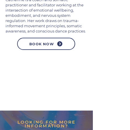
practitioner and facilitator working at the
intersection of emotional wellbeing,
embodiment, and nervous system
regulation. Her work draws on trauma-
informed movement principles, somatic
awareness, and conscious dance practices.
BOOK NOW
LOOKING FOR MORE
INFORMATION?