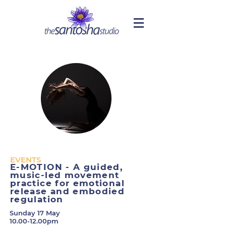
EVENTS
E-MOTION - A guided,
music-led movement
practice for emotional
release and embodied
regulation
Sunday 17 May
10.00-12.00pm