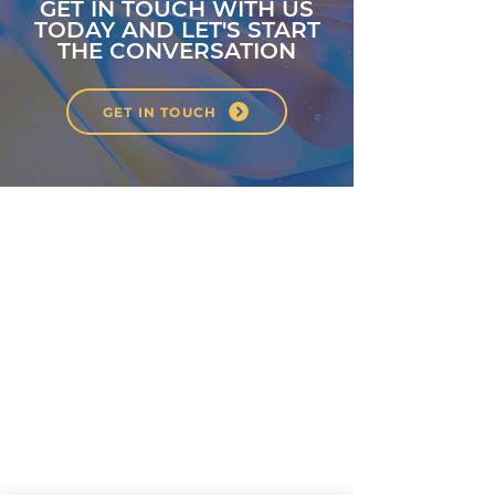
GET IN TOUCH WITH US
TODAY AND LET'S START
THE CONVERSATION
GET IN TOUCH
About
Classes
Courses
Events
Pilates
Contact