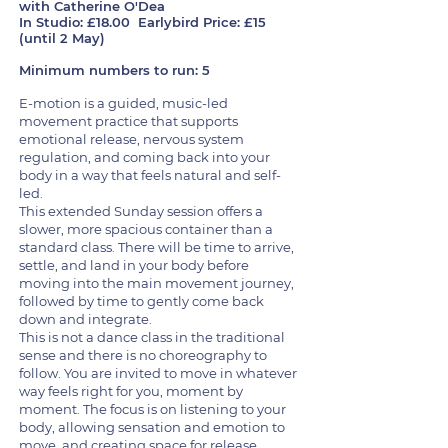
with Catherine O'Dea
In Studio: £18.00 Earlybird Price: £15
(until 2 May)
Minimum numbers to run: 5
E-motion is a guided, music-led
movement practice that supports
emotional release, nervous system
regulation, and coming back into your
body in a way that feels natural and self-
led.
This extended Sunday session offers a
slower, more spacious container than a
standard class. There will be time to arrive,
settle, and land in your body before
moving into the main movement journey,
followed by time to gently come back
down and integrate.
This is not a dance class in the traditional
sense and there is no choreography to
follow. You are invited to move in whatever
way feels right for you, moment by
moment. The focus is on listening to your
body, allowing sensation and emotion to
move, and creating space for release