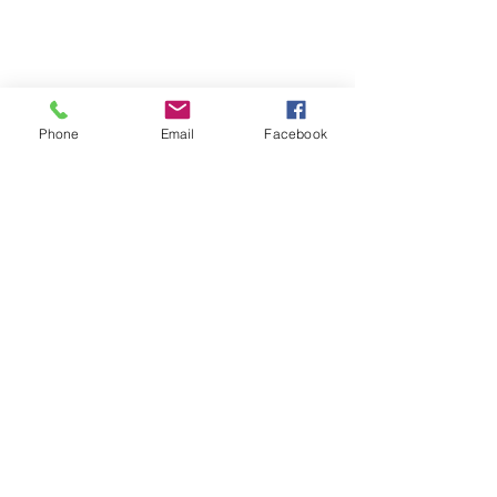
Pilates
Contact
Privacy Policy
Phone
Email
Facebook
Cancellation Policy
Terms and Conditions
FAQ's
Download our booking app
1st Floor
40 Foghamshire