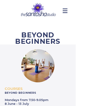
BEYOND
BEGINNERS
COURSES
BEYOND BEGINNERS
Mondays from 7.50-9.05pm
8 June - 13 July