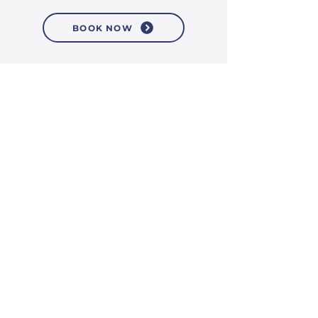
BOOK NOW