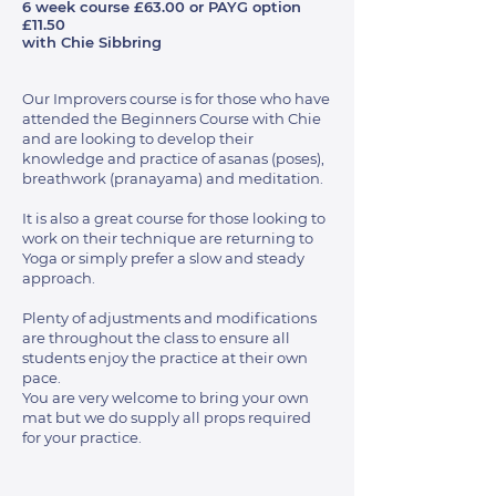
6 week course £63.00 or PAYG option
£11.50
with Chie Sibbring
Our Improvers course is for those who have
attended the Beginners Course with Chie
and are looking to develop their
knowledge and practice of asanas (poses),
breathwork (pranayama) and meditation.
It is also a great course for those looking to
work on their technique are returning to
Yoga or simply prefer a slow and steady
approach.
Plenty of adjustments and modifications
are throughout the class to ensure all
students enjoy the practice at their own
pace.
You are very welcome to bring your own
mat but we do supply all props required
for your practice.