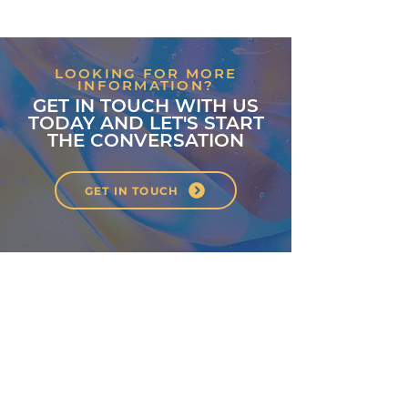
LOOKING FOR MORE
INFORMATION?
GET IN TOUCH WITH US
TODAY AND LET'S START
THE CONVERSATION
GET IN TOUCH
About
Classes
Courses
Events