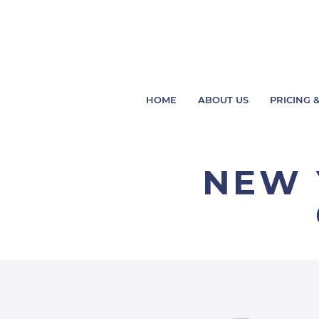
HOME
ABOUT US
PRICING &
NEW 