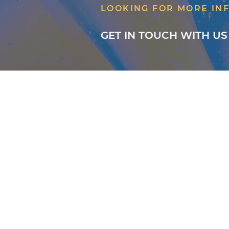
LOOKING FOR MORE IN
GET IN TOUCH WITH US
About
Classes
Courses
Events
Pilates
Contact