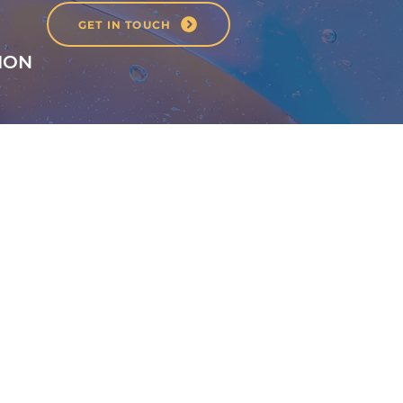
GET IN TOUCH
ION
1st Floor
40 Foghamshire
Chippenham
Wiltshire
SN15 1HB
United Kingdom
01249 444242
info@santoshastudio.co.uk