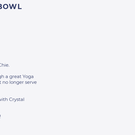
 BOWL
Chie.
gh a great Yoga
t no longer serve
with Crystal
!