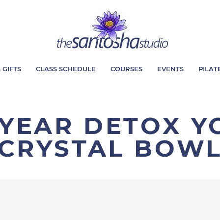
 GIFTS
CLASS SCHEDULE
COURSES
EVENTS
PILAT
YEAR DETOX Y
CRYSTAL BOW