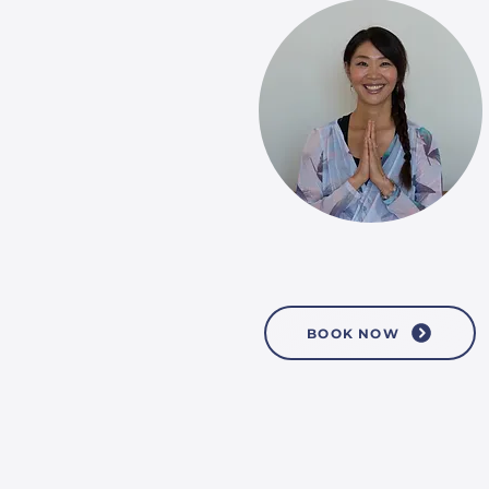
BOOK NOW