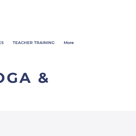
ES
TEACHER TRAINING
More
OGA &
L