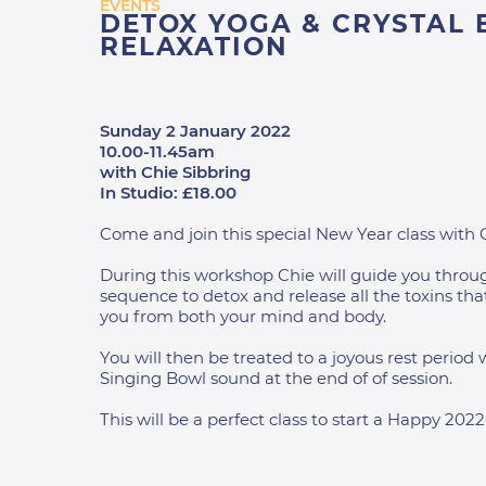
EVENTS
DETOX YOGA & CRYSTAL
RELAXATION
Sunday 2 January 2022
10.00-11.45am
with Chie Sibbring
In Studio: £18.00
Come and join this special New Year class with 
During this workshop Chie will guide you throu
sequence to detox and release all the toxins tha
you from both your mind and body.
You will then be treated to a joyous rest period 
Singing Bowl sound at the end of of session.
This will be a perfect class to start a Happy 2022