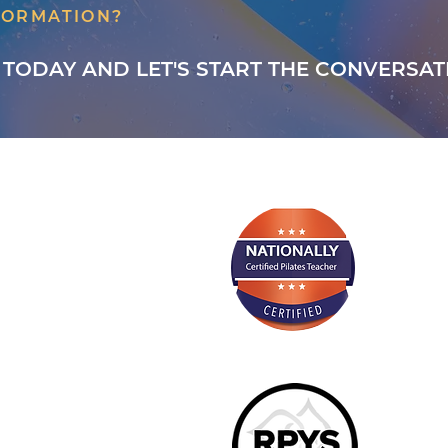
FORMATION?
 TODAY AND LET'S START THE CONVERSAT