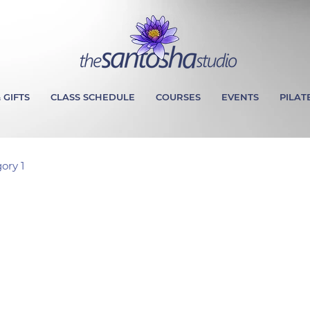
 GIFTS
CLASS SCHEDULE
COURSES
EVENTS
PILAT
ory 1