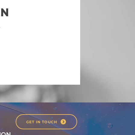
on
.
GET IN TOUCH
ION