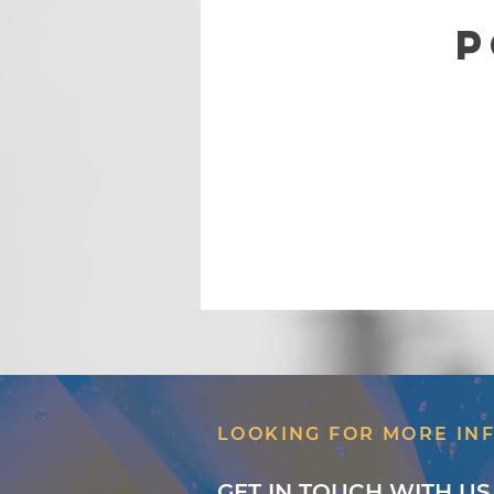
P
LOOKING FOR MORE IN
GET IN TOUCH WITH US