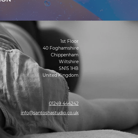
1st Floor
40 Foghamshire
Chippenham
Wiltshire
SN15 1HB
United Kingdom
01249 444242
info@santoshastudio.co.uk