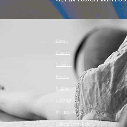
About
Classes
Courses
Events
Pilates
Contact
Privacy Policy
Cancellation Policy