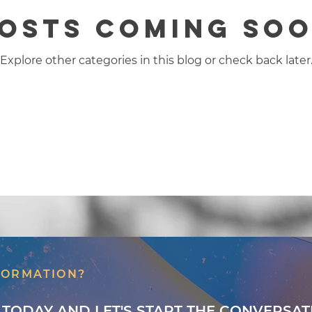
osts Coming So
Explore other categories in this blog or check back later
FORMATION?
 TODAY AND LET'S START THE CONVERSAT