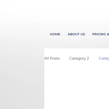
HOME
ABOUT US
PRICING &
All Posts
Category 2
Categ