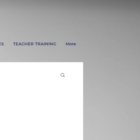
ES
TEACHER TRAINING
More