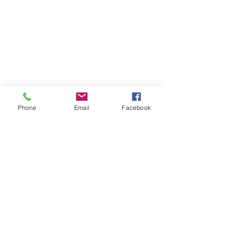
Contact
Privacy Policy
Cancellation Policy
Terms and Conditions
FAQ's
Phone
Email
Facebook
Download our booking app
1st Floor
40 Foghamshire
Chippenham
Wiltshire
SN15 1HB