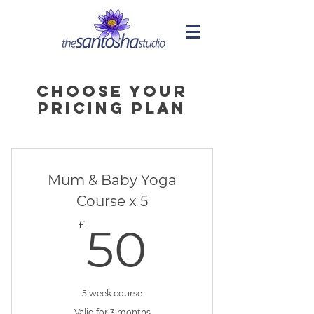
Choose your
pricing plan
Mum & Baby Yoga
Course x 5
50£
£
50
5 week course
Valid for 3 months