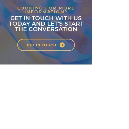
LOOKING FOR MORE
INFORMATION?
GET IN TOUCH WITH US
TODAY AND LET'S START
THE CONVERSATION
GET IN TOUCH
About
Classes
Courses
Events
Pilates