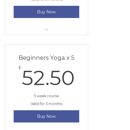
Buy Now
Mum & Baby Yoga
Beginners Yoga x 5
52.50
£
52.50
5 week course
Valid for 3 months
Buy Now