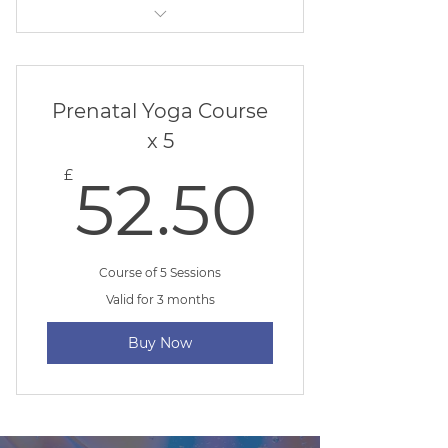
Beginner Yoga
Prenatal Yoga Course
x 5
52.50
£
52.50
Course of 5 Sessions
Valid for 3 months
Buy Now