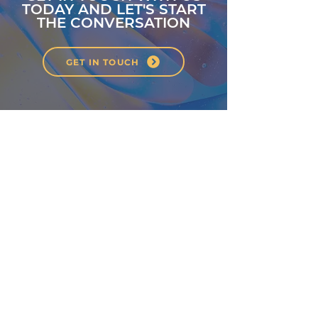
TODAY AND LET'S START
THE CONVERSATION
GET IN TOUCH
About
Classes
Courses
Events
Pilates
Contact
Privacy Policy