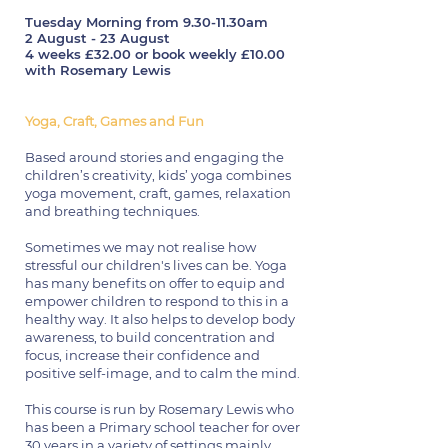
Tuesday Morning from 9.30-11.30am
2 August - 23 August
4 weeks £32.00 or book weekly £10.00
with Rosemary Lewis
Yoga, Craft, Games and Fun
Based around stories and engaging the
children’s creativity, kids’ yoga combines
yoga movement, craft, games, relaxation
and breathing techniques.
Sometimes we may not realise how
stressful our children's lives can be. Yoga
has many benefits on offer to equip and
empower children to respond to this in a
healthy way. It also helps to develop body
awareness, to build concentration and
focus, increase their confidence and
positive self-image, and to calm the mind.
This course is run by Rosemary Lewis who
has been a Primary school teacher for over
30 years in a variety of settings mainly