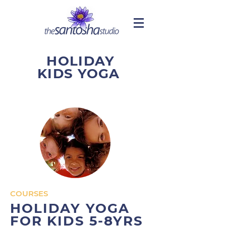
HOLIDAY
KIDS YOGA
COURSES
HOLIDAY YOGA
FOR KIDS 5-8YRS