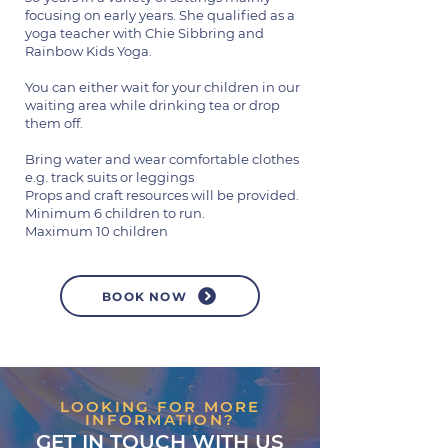
focusing on early years. She qualified as a
yoga teacher with Chie Sibbring and
Rainbow Kids Yoga.
You can either wait for your children in our
waiting area while drinking tea or drop
them off.
Bring water and wear comfortable clothes
e.g. track suits or leggings
Props and craft resources will be provided.
Minimum 6 children to run.
Maximum 10 children
BOOK NOW
LOOKING FOR MORE
INFORMATION?
GET IN TOUCH WITH US