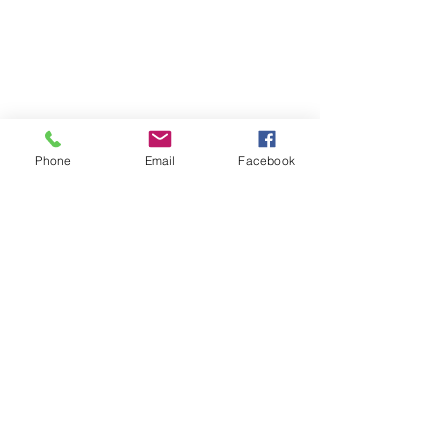
Cancellation Policy
Terms and Conditions
FAQ's
Phone
Email
Facebook
Download our booking app
1st Floor
40 Foghamshire
Chippenham
Wiltshire
SN15 1HB
United Kingdom